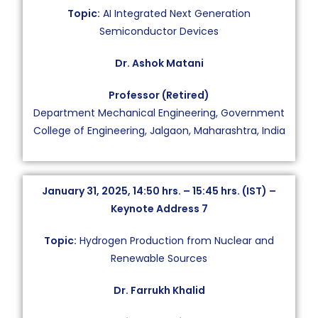
Topic:
AI Integrated Next Generation
Semiconductor Devices
Dr. Ashok Matani
Professor (Retired)
Department Mechanical Engineering, Government
College of Engineering, Jalgaon, Maharashtra, India
January 31, 2025, 14:50 hrs. – 15:45 hrs. (IST) –
Keynote Address 7
Topic:
Hydrogen Production from Nuclear and
Renewable Sources
Dr. Farrukh Khalid