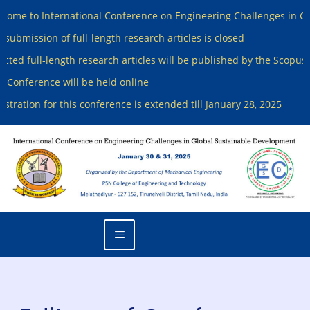
to International Conference on Engineering Challenges in Global
ission of full-length research articles is closed
 full-length research articles will be published by the Scopus Inde
ference will be held online
tion for this conference is extended till January 28, 2025