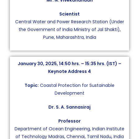
Mr. N. Vivekanandan
Scientist
Central Water and Power Research Station (Under
the Government of India Ministry of Jal Shakti),
Pune, Maharashtra, India
January 30, 2025, 14:50 hrs. – 15:35 hrs. (IST) –
Keynote Address 4
Topic:
Coastal Protection for Sustainable
Development
Dr. S. A. Sannasiraj
Professor
Department of Ocean Engineering, Indian Institute
of Technology Madras, Chennai, Tamil Nadu, India