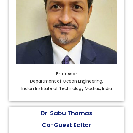
Professor
Department of Ocean Engineering,
Indian Institute of Technology Madras, India
Dr. Sabu Thomas
Co-Guest Editor