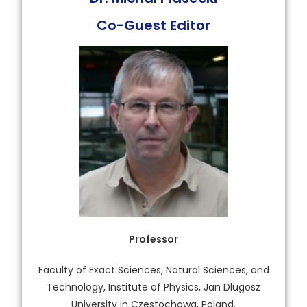
Co-Guest Editor
Professor
Faculty of Exact Sciences, Natural Sciences, and
Technology, Institute of Physics, Jan Dlugosz
University in Czestochowa, Poland.