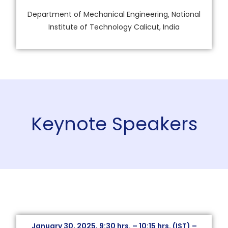
Department of Mechanical Engineering, National
Institute of Technology Calicut, India
Keynote Speakers
January 30, 2025, 9:30 hrs. – 10:15 hrs. (IST) –