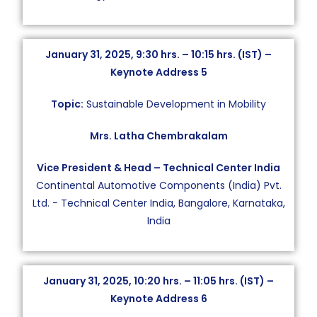
January 31, 2025, 9:30 hrs. – 10:15 hrs. (IST) –
Keynote Address 5
Topic:
Sustainable Development in Mobility
Mrs. Latha Chembrakalam
Vice President & Head – Technical Center India
Continental Automotive Components (India) Pvt.
Ltd. − Technical Center India, Bangalore, Karnataka,
India
January 31, 2025, 10:20 hrs. – 11:05 hrs. (IST) –
Keynote Address 6