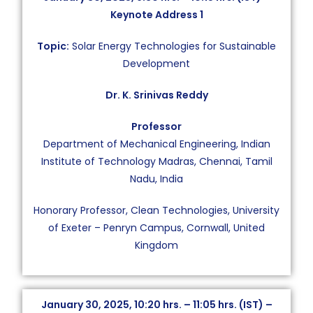
Keynote Address 1
Topic:
Solar Energy Technologies for Sustainable
Development
Dr. K. Srinivas Reddy
Professor
Department of Mechanical Engineering, Indian
Institute of Technology Madras, Chennai, Tamil
Nadu, India
Honorary Professor, Clean Technologies, University
of Exeter – Penryn Campus, Cornwall, United
Kingdom
January 30, 2025, 10:20 hrs. – 11:05 hrs. (IST) –