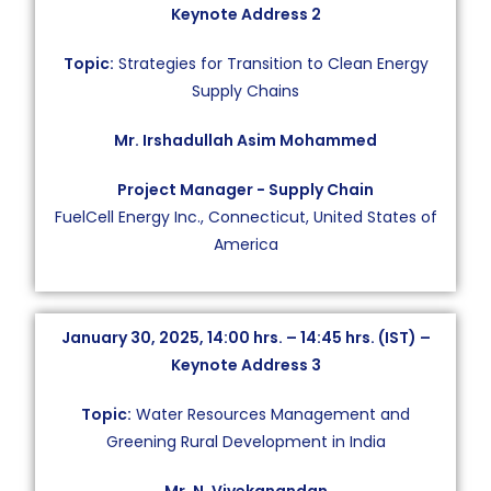
Keynote Address 2
Topic:
Strategies for Transition to Clean Energy
Supply Chains
Mr. Irshadullah Asim Mohammed
Project Manager − Supply Chain
FuelCell Energy Inc., Connecticut, United States of
America
January 30, 2025, 14:00 hrs. – 14:45 hrs. (IST) –
Keynote Address 3
Topic:
Water Resources Management and
Greening Rural Development in India