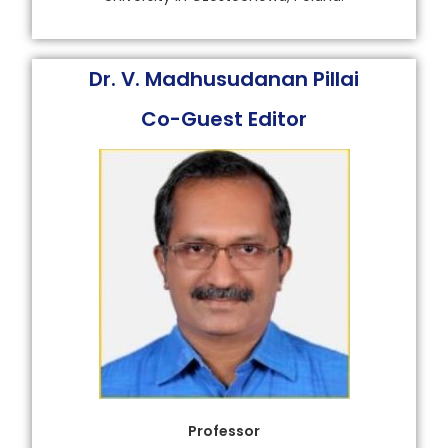
Dr. V. Madhusudanan Pillai
Co-Guest Editor
Professor