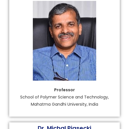
Professor
School of Polymer Science and Technology,
Mahatma Gandhi University, India
Dr. Michal Piasecki