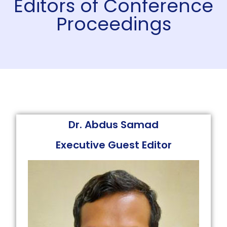
Editors of Conference
Proceedings
Dr. Abdus Samad
Executive Guest Editor