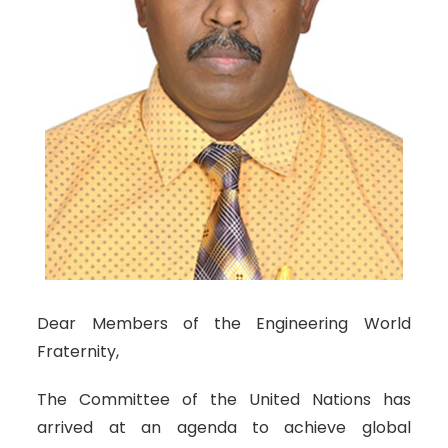
Dear Members of the Engineering World
Fraternity,
The Committee of the United Nations has
arrived at an agenda to achieve global