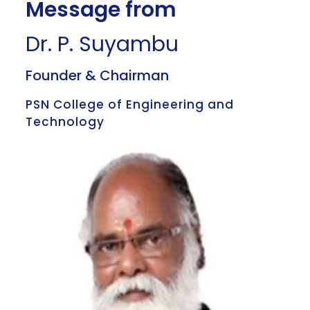
Message from
Dr. P. Suyambu
Founder & Chairman
PSN College of Engineering and
Technology