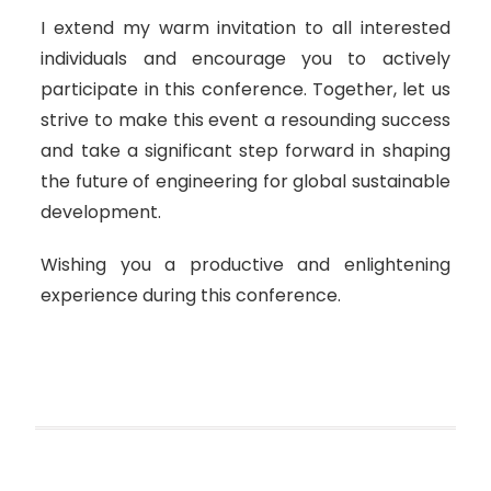
I extend my warm invitation to all interested
individuals and encourage you to actively
participate in this conference. Together, let us
strive to make this event a resounding success
and take a significant step forward in shaping
the future of engineering for global sustainable
development.
Wishing you a productive and enlightening
experience during this conference.