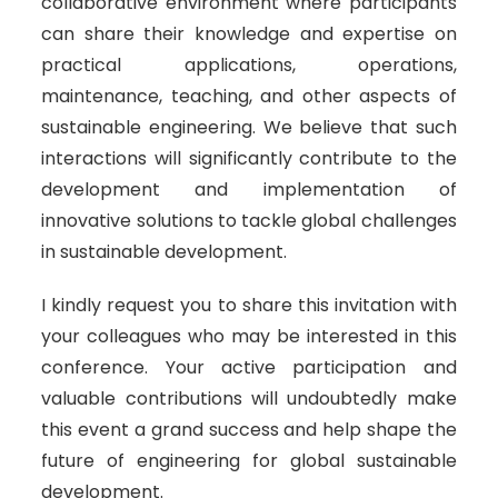
collaborative environment where participants
can share their knowledge and expertise on
practical applications, operations,
maintenance, teaching, and other aspects of
sustainable engineering. We believe that such
interactions will significantly contribute to the
development and implementation of
innovative solutions to tackle global challenges
in sustainable development.
I kindly request you to share this invitation with
your colleagues who may be interested in this
conference. Your active participation and
valuable contributions will undoubtedly make
this event a grand success and help shape the
future of engineering for global sustainable
development.