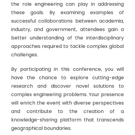
the role engineering can play in addressing
these goals. By examining examples of
successful collaborations between academia,
industry, and government, attendees gain a
better understanding of the interdisciplinary
approaches required to tackle complex global
challenges.
By participating in this conference, you will
have the chance to explore cutting-edge
research and discover novel solutions to
complex engineering problems. Your presence
will enrich the event with diverse perspectives
and contribute to the creation of a
knowledge-sharing platform that transcends
geographical boundaries.