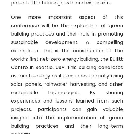
potential for future growth and expansion.
One more important aspect of this
conference will be the exploration of green
building practices and their role in promoting
sustainable development. A compelling
example of this is the construction of the
world’s first net-zero energy building, the Bullitt
Centre in Seattle, USA. This building generates
as much energy as it consumes annually using
solar panels, rainwater harvesting, and other
sustainable technologies. By sharing
experiences and lessons learned from such
projects, participants can gain valuable
insights into the implementation of green
building practices and their long-term