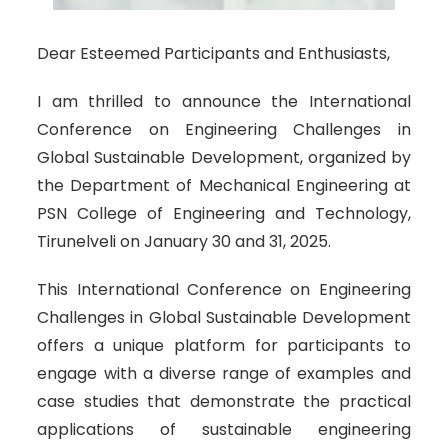
Dear Esteemed Participants and Enthusiasts,
I am thrilled to announce the International
Conference on Engineering Challenges in
Global Sustainable Development, organized by
the Department of Mechanical Engineering at
PSN College of Engineering and Technology,
Tirunelveli on January 30 and 31, 2025.
This International Conference on Engineering
Challenges in Global Sustainable Development
offers a unique platform for participants to
engage with a diverse range of examples and
case studies that demonstrate the practical
applications of sustainable engineering