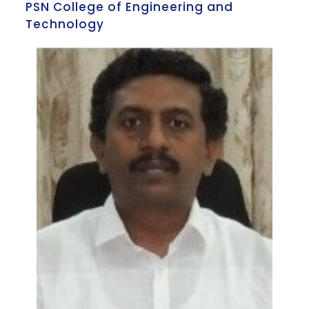
PSN College of Engineering and
Technology