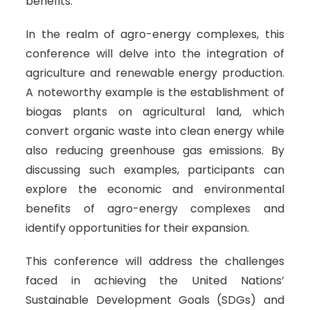
benefits.
In the realm of agro-energy complexes, this
conference will delve into the integration of
agriculture and renewable energy production.
A noteworthy example is the establishment of
biogas plants on agricultural land, which
convert organic waste into clean energy while
also reducing greenhouse gas emissions. By
discussing such examples, participants can
explore the economic and environmental
benefits of agro-energy complexes and
identify opportunities for their expansion.
This conference will address the challenges
faced in achieving the United Nations’
Sustainable Development Goals (SDGs) and