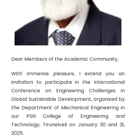
Dear Members of the Academic Community,
With immense pleasure, I extend you an
invitation to participate in the International
Conference on Engineering Challenges in
Global Sustainable Development, organized by
the Department of Mechanical Engineering in
our PSN College of Engineering and
Technology, Tirunelveli on January 30 and 31,
2025.