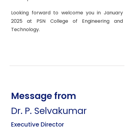
Looking forward to welcome you in January
2025 at PSN College of Engineering and
Technology.
Message from
Dr. P. Selvakumar
Executive Director