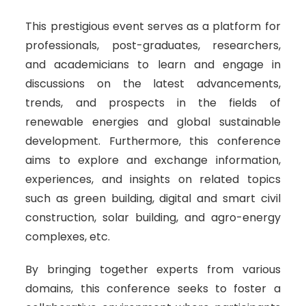
This prestigious event serves as a platform for
professionals, post-graduates, researchers,
and academicians to learn and engage in
discussions on the latest advancements,
trends, and prospects in the fields of
renewable energies and global sustainable
development. Furthermore, this conference
aims to explore and exchange information,
experiences, and insights on related topics
such as green building, digital and smart civil
construction, solar building, and agro-energy
complexes, etc.
By bringing together experts from various
domains, this conference seeks to foster a