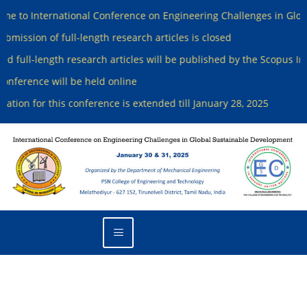
ternational Conference on Engineering Challenges in Global Sust
 of full-length research articles is closed
-length research articles will be published by the Scopus Indexed J
ce will be held online
or this conference is extended till January 28, 2025