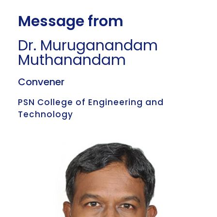
Message from
Dr. Muruganandam
Muthanandam
Convener
PSN College of Engineering and
Technology