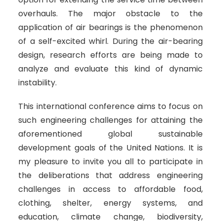
overhauls. The major obstacle to the
application of air bearings is the phenomenon
of a self-excited whirl. During the air-bearing
design, research efforts are being made to
analyze and evaluate this kind of dynamic
instability.
This international conference aims to focus on
such engineering challenges for attaining the
aforementioned global sustainable
development goals of the United Nations. It is
my pleasure to invite you all to participate in
the deliberations that address engineering
challenges in access to affordable food,
clothing, shelter, energy systems, and
education, climate change, biodiversity,