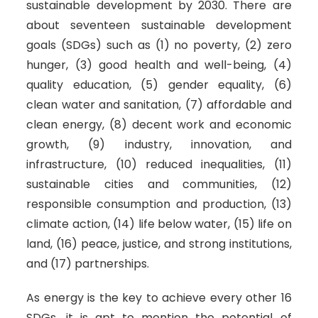
sustainable development by 2030. There are
about seventeen sustainable development
goals (SDGs) such as (1) no poverty, (2) zero
hunger, (3) good health and well-being, (4)
quality education, (5) gender equality, (6)
clean water and sanitation, (7) affordable and
clean energy, (8) decent work and economic
growth, (9) industry, innovation, and
infrastructure, (10) reduced inequalities, (11)
sustainable cities and communities, (12)
responsible consumption and production, (13)
climate action, (14) life below water, (15) life on
land, (16) peace, justice, and strong institutions,
and (17) partnerships.
As energy is the key to achieve every other 16
SDGs, it is apt to mention the potential of