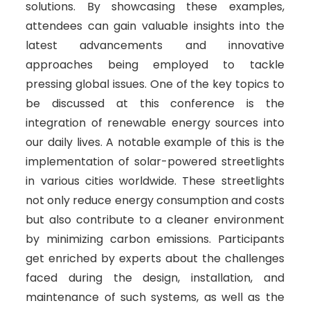
solutions. By showcasing these examples,
attendees can gain valuable insights into the
latest advancements and innovative
approaches being employed to tackle
pressing global issues. One of the key topics to
be discussed at this conference is the
integration of renewable energy sources into
our daily lives. A notable example of this is the
implementation of solar-powered streetlights
in various cities worldwide. These streetlights
not only reduce energy consumption and costs
but also contribute to a cleaner environment
by minimizing carbon emissions. Participants
get enriched by experts about the challenges
faced during the design, installation, and
maintenance of such systems, as well as the