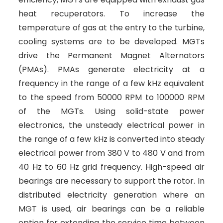
heat recuperators. To increase the
temperature of gas at the entry to the turbine,
cooling systems are to be developed. MGTs
drive the Permanent Magnet Alternators
(PMAs). PMAs generate electricity at a
frequency in the range of a few kHz equivalent
to the speed from 50000 RPM to 100000 RPM
of the MGTs. Using solid-state power
electronics, the unsteady electrical power in
the range of a few kHz is converted into steady
electrical power from 380 V to 480 V and from
40 Hz to 60 Hz grid frequency. High-speed air
bearings are necessary to support the rotor. In
distributed electricity generation where an
MGT is used, air bearings can be a reliable
option for extending the service time between