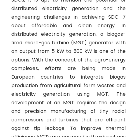
distributed electricity generation and the
engineering challenges in achieving SDG 7
about affordable and clean energy. In
distributed electricity generation, a biogas-
fired micro-gas turbine (MGT) generator with
an output from 5 kW to 500 kW is one of the
options. With the concept of the agro-energy
complexes, efforts are being made in
European countries to integrate biogas
production from agricultural farm wastes and
electricity generation using MGT. The
development of an MGT requires the design
and precision manufacturing of tiny radial
compressors and turbines that are efficient
against tip leakage. To improve thermal
efficiency, MGTs are equipped with exhaust gas